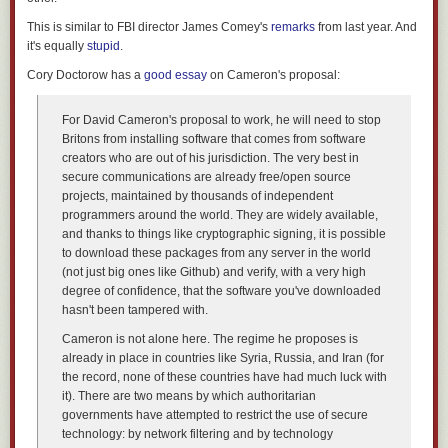
This is similar to FBI director James Comey's
remarks
from last year. And
it's equally
stupid
.
The day we toured Fujifilm's factory was the first 'official' day of
production for the new X-Pro2. Of course workers have been putting final
Cory Doctorow has a
good essay
on Cameron's proposal:
shipping cameras together now for some time, under a veil of secrecy
ahead of the product launch in mid-January.
For David Cameron's proposal to work, he will need to stop
Britons from installing software that comes from software
Behind the Scenes of Fujifilm's Factory in Sendai, Japan
creators who are out of his jurisdiction. The very best in
secure communications are already free/open source
Although outwardly similar to the original X-Pro1, the X-Pro2 is a
projects, maintained by thousands of independent
completely redesigned, considerably more complex camera than the first
programmers around the world. They are widely available,
X-series ILC. It should be - Fujifilm has had four years to gather feedback
and thanks to things like cryptographic signing, it is possible
from users of the original camera.
to download these packages from any server in the world
(not just big ones like Github) and verify, with a very high
Behind the Scenes of Fujifilm's Factory in Sendai, Japan
degree of confidence, that the software you've downloaded
hasn't been tampered with.
Like the lenses, the X-Pro2 arrives in Sendai as a collection of partly-
Cameron is not alone here. The regime he proposes is
finished components ready for final assembly. Here, a worker performs
already in place in countries like Syria, Russia, and Iran (for
the delicate job of connecting the various wires and ribbon connectors
the record, none of these countries have had much luck with
that will bring the camera to life.
it). There are two means by which authoritarian
governments have attempted to restrict the use of secure
Behind the Scenes of Fujifilm's Factory in Sendai, Japan
technology: by network filtering and by technology