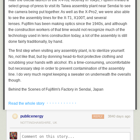
After the official launch of the X-Pro2 recently in Tokyo, Fujifilm invited a
trench and giving the global economy a haircut, is perfectly fabulous.
He
select group of press to visit its Taiwa assembly plant near Sendai to see
literally just said that he thinks Brexit is great because the pound
the camera being put together. As well as the X-Pro2, we were also able
dropping means more people will come to his golf course
, which I think
to see the assembly lines for the X-T1, X100T, and several
is the 21st century’s gold standard entry in the “fiddling while Rome
lenses. Fujifilm has been making optics since the 1940s, and although
burns” sweepstakes.
So
maybe,
perhaps
, the combination of economic
the construction workers of that time would not recognize much of the
implosion and Trump’s smug wanking about it will be the thing that
technology used in lens construction today, a lot of the assembly is still
convinces any fiscal conservative still holding out on Clinton to pinch
done fairly traditionally, by hand.
their nose and vote for her in
November, because she’s not in fact a
raging cauldron of economic stupidity?
Maybe? But probably not? We’ll
The first step when visiting any assembly plant, is to sterilize yourself.
see.
No, not like
that
, but by donning head-to-foot protective clothing and
scrubbing your hands with alcohol. It's a time-consuming, uncomfortable
So yeah: Trump could take it. Brexit shows us how. Don’t get cocky. And
but necessary step in order to prevent contamination of the assembly
vote
, for fuck’s sake.
line. I do very much regret keeping a sweater on underneath the overalls
5.
To get personal for a moment, over on Twitter I was asked whether or
though.
not, as an American, Brexit was actually going to have an impact on my
Behind the Scenes of Fujifilm's Factory in Sendai, Japan
life. Yes, it surely does! For one thing, I sell books in the UK, through my
UK publishers (Gollancz and Tor UK), and I get paid in pound sterling,
· · · · · · · · · · ·
which is currently being punched in the throat, in terms of exchange rate.
Read the whole story
Here, a worker in Fujifilm's Taiwa plant uses a
sonic
motorized
For another, the UK economy is likely to plunge into a recession, which
screwdriver to assemble the company's 56mm F1.2 prime lens.
will make it harder to sell books there, so that’s not great either. I also sell
publicenergy
3840 days ago
REPLY
in other territories around the world, particularly in Europe, and Brexit is
Behind the Scenes of Fujifilm's Factory in Sendai, Japan
NOTTINGHAMSHIRE, UK
a destabilizing force there, which is likely not good for me. And of course
the US economy is itself likely to get some buffeting from it, too.
Journalists take photographs of the various lens groups that make up the