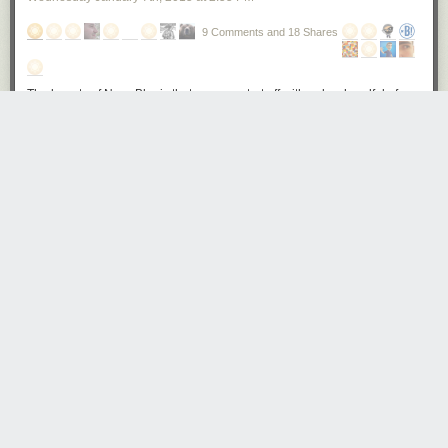
various control points. Bubbles are worked out by scraping the material
gently with a plastic 'spudger'.
9 Comments and 18 Shares
Behind the Scenes of Fujifilm's Factory in Sendai, Japan
The beauty of NewsBlur is that you can start off with only a handful of
The X-Pro2's grip is attached using a very strong adhesive, and firm
subscriptions and naturally work your way up. This is actually the reason
adhesion is ensured by placing the camera in a mechanical press that
that free accounts cut off at 64 sites. When I started building NewsBlur in
applies firm and even pressure to the join.
2009 I only subscribed to 42 sites. Nowadays it’s closer to 200 sites.
Behind the Scenes of Fujifilm's Factory in Sendai, Japan
Because NewsBlur makes it so easy to pare down individual stories with
the intelligence trainer, you can follow more blogs without feeling
overwhelmed. But that also leads to oversubscribing to sites that just
Here, finished X-Pro2 bodies await final checks before being boxed up
don’t publish anymore. Or even subscribing to sites that publish too
for shipping.
often.
Behind the Scenes of Fujifilm's Factory in Sendai, Japan
Launching today is the Organizer. This organizer helps you identify sites
that may be posting too much or too little and then gives you the power to
move and delete them all at once. Sure, you can do this one-by-one, but
The X-Pro2 isn't the only camera that is put together in Sendai. Fujifilm
that takes time, and only in the new Organizer is everything right in front
also assembles the X-T1 in the same facility. Here, a collection of X-T1
of you.
top-plates await assembly.
Behind the Scenes of Fujifilm's Factory in Sendai, Japan