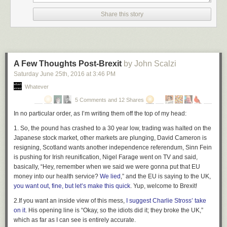
absolutely terrifying.
Share this story
Pinker's trends are based both on increased societal morality and better
technology, and both are based on averages: the average person with
the average technology. My increased attack capability trend is based on
those two trends as well, but on the outliers: the most extreme person
with the most extreme technology. Pinker's trends are noisy, but over the
A Few Thoughts Post-Brexit
by John Scalzi
long term they're strongly linear. Mine seem to be exponential.
Saturday June 25
th
, 2016
at
3:46 PM
When Pinker expresses optimism that the overall trends he identifies will
Whatever
continue into the future, he's making a bet. He's betting that his trend
5 Comments and 12 Shares
lines and my trend lines won't cross. That is, that our society's gradual
In no particular order,
as I’m writing them off the top of my head:
improvement in overall morality will continue to outpace the potentially
exponentially increasing ability of the extreme few to destroy everything.
1.
So, the pound has crashed to a 30 year low, trading was halted on the
I am less optimistic:
Japanese stock market, other markets are plunging, David Cameron is
resigning, Scotland wants another independence referendum, Sinn Fein
is pushing for Irish reunification, Nigel Farage went on TV and said,
But the problem isn't that these security measures won't
basically, “Hey, remember when we said we were gonna put that EU
work -- even as they shred our freedoms and liberties -- it's
money into our health service?
that no security is perfect.
We lied
,” and the EU is saying to the UK,
you want out, fine, but let’s make this quick
. Yup, welcome to Brexit!
Because sooner or later, the technology will exist for a
2.
If you want an inside view of this mess,
hobbyist to explode a nuclear weapon, print a lethal virus
I suggest Charlie Stross’ take
on it
. His opening line is “Okay, so the idiots did it; they broke the UK,”
from a bio-printer, or turn our electronic infrastructure into a
which as far as I can see is entirely accurate.
vehicle for large-scale murder. We'll have the technology