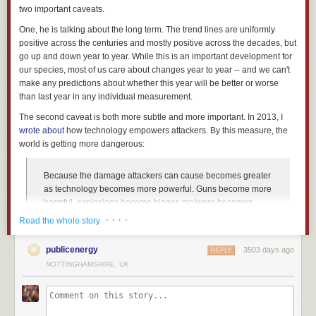
two important caveats.
One, he is talking about the long term. The trend lines are uniformly
positive across the centuries and mostly positive across the decades, but
go up and down year to year. While this is an important development for
our species, most of us care about changes year to year -- and we can't
make any predictions about whether this year will be better or worse
than last year in any individual measurement.
The second caveat is both more subtle and more important. In 2013, I
wrote about
how technology empowers attackers. By this measure, the
world is getting more dangerous:
Because the damage attackers can cause becomes greater
as technology becomes more powerful. Guns become more
harmful, explosions become bigger, malware becomes
more pernicious... and so on. A single attacker, or small
· · · ·
Read the whole story
group of attackers, can cause more destruction than ever
before.
publicenergy
3503 days ago
REPLY
This is exactly why the whole post-9/11 weapons-of-mass-
NOTTINGHAMSHIRE, UK
destruction debate was so overwrought: Terrorists are scary,
terrorists flying airplanes into buildings are even scarier,
and the thought of a terrorist with a nuclear bomb is