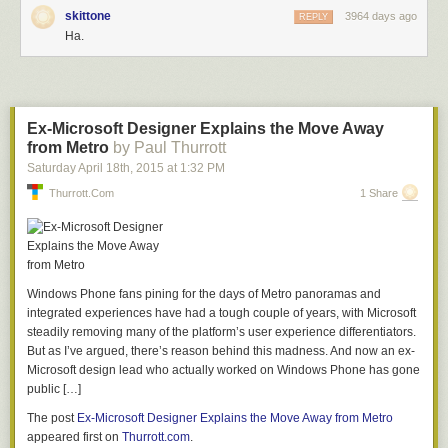
being wrapped and boxed-up for shipping.
skittone
3964 days ago
REPLY
Behind the Scenes of Fujifilm's Factory in Sendai, Japan
Ha.
Here, a worker examines one of the groups destined to become part of
Fujifilm's much smaller 35mm F2 prime lens.
Ex-Microsoft Designer Explains the Move Away
Behind the Scenes of Fujifilm's Factory in Sendai, Japan
from Metro
by Paul Thurrott
Saturday April 18
th
, 2015
at
1:32 PM
Again, a majority of the steps in the assembly of this lens are manual,
Thurrott.com
1 Share
with little automation.
Behind the Scenes of Fujifilm's Factory in Sendai, Japan
We were impressed by just how many of the stages in assembly appear
Windows Phone fans pining for the days of Metro panoramas and
to be visual inspection. A single worker might inspect hundreds of these
integrated experiences have had a tough couple of years, with Microsoft
components in a day.
steadily removing many of the platform’s user experience differentiators.
But as I’ve argued, there’s reason behind this madness. And now an ex-
Behind the Scenes of Fujifilm's Factory in Sendai, Japan
Microsoft design lead who actually worked on Windows Phone has gone
public […]
Here, lens groups are arranged in trays ready to be inspected.
The post
Ex-Microsoft Designer Explains the Move Away from Metro
appeared first on
Thurrott.com
.
Behind the Scenes of Fujifilm's Factory in Sendai, Japan