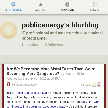
BLURBLOGS
GLOBAL
POPULAR
LOG IN
publicenergy's blurblog
IT professional and amateur close-up animal
photographer
14
stories
·
2
followers
Are We Becoming More Moral Faster Than We're
Becoming More Dangerous?
by Bruce Schneier
Wednesday January 4
th
, 2017
at
10:45 AM
Schneier On Security
2 Shares
In
The Better Angels of Our Nature
, Steven Pinker convincingly makes
the point that by pretty much every measure you can think of, violence
has declined on our planet over the long term. More generally, "
the world
continues to improve in just about every way
." He's right, but there are